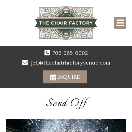
706-265-0002
jeff@thechairfactoryvenue.com
INQUIRE
Send Off