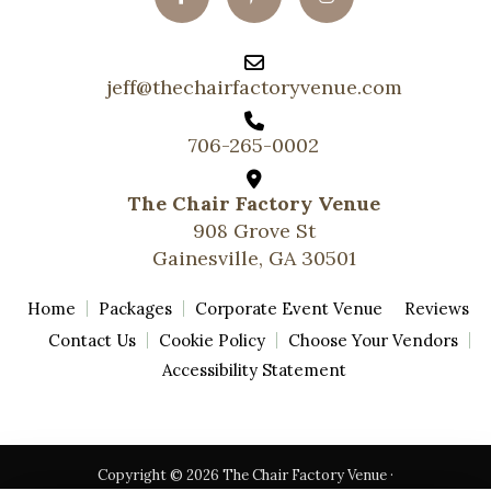
jeff@thechairfactoryvenue.com
706-265-0002
The Chair Factory Venue
908 Grove St
Gainesville, GA 30501
Home
Packages
Corporate Event Venue
Reviews
Contact Us
Cookie Policy
Choose Your Vendors
Accessibility Statement
Copyright © 2026 The Chair Factory Venue ·