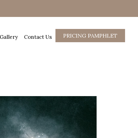
PRICING PAMPHLET
Gallery
Contact Us