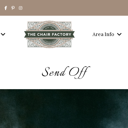
Area Info
Send Off