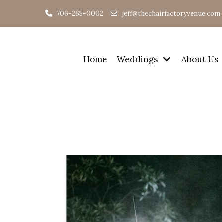
706-265-0002
jeff@thechairfactoryvenue.com
Home
Weddings
About Us