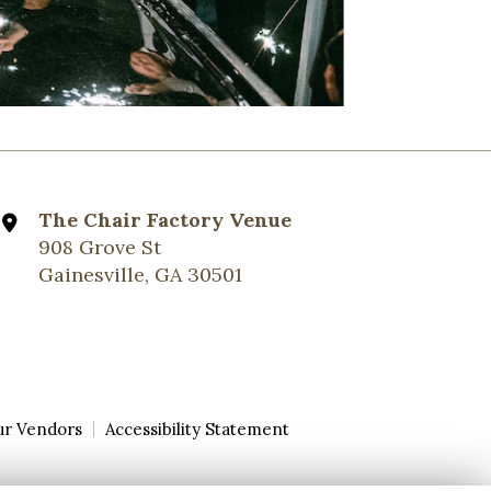
The Chair Factory Venue
908 Grove St
Gainesville, GA 30501
ur Vendors
Accessibility Statement