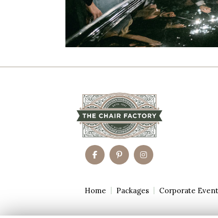
Home
Packages
Corporate Even