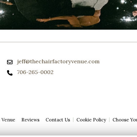
jeff@thechairfactoryvenue.com
706-265-0002
t Venue
Reviews
Contact Us
Cookie Policy
Choose Yo