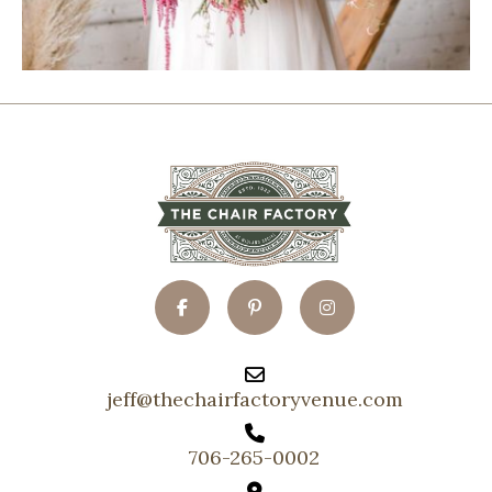
jeff@thechairfactoryvenue.com
706-265-0002