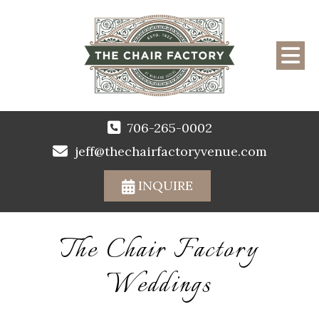
706-265-0002
jeff@thechairfactoryvenue.com
INQUIRE
The Chair Factory
Weddings