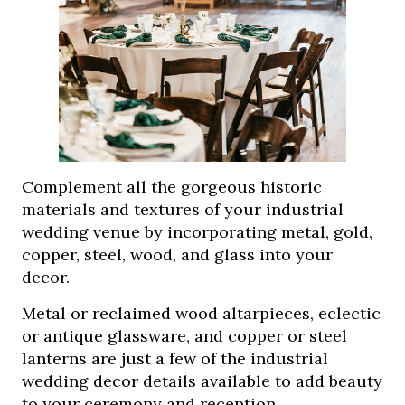
Complement all the gorgeous historic
materials and textures of your industrial
wedding venue by incorporating metal, gold,
copper, steel, wood, and glass into your
decor.
Metal or reclaimed wood altarpieces, eclectic
or antique glassware, and copper or steel
lanterns are just a few of the industrial
wedding decor details available to add beauty
to your ceremony and reception.