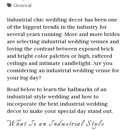
General
Industrial chic wedding decor has been one
of the biggest trends in the industry for
several years running. More and more brides
are selecting industrial wedding venues and
loving the contrast between exposed brick
and bright color palettes or high, raftered
ceilings and intimate candlelight. Are you
considering an industrial wedding venue for
your big day?
Read below to learn the hallmarks of an
industrial-style wedding and how to
incorporate the best industrial wedding
decor to make your special day stand out.
What Is an Industrial Style