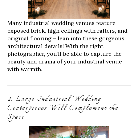
Many industrial wedding venues feature
exposed brick, high ceilings with rafters, and
original flooring – lean into these gorgeous
architectural details! With the right
photographer, you’ll be able to capture the
beauty and drama of your industrial venue
with warmth.
2. Large Industrial Wedding
Centerpieces Will Complement the
Space