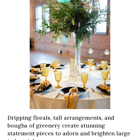
Dripping florals, tall arrangements, and
boughs of greenery create stunning
statement pieces to adorn and brighten large