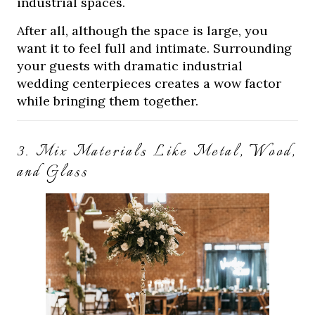
industrial spaces.
After all, although the space is large, you
want it to feel full and intimate. Surrounding
your guests with dramatic industrial
wedding centerpieces creates a wow factor
while bringing them together.
3. Mix Materials Like Metal, Wood,
and Glass