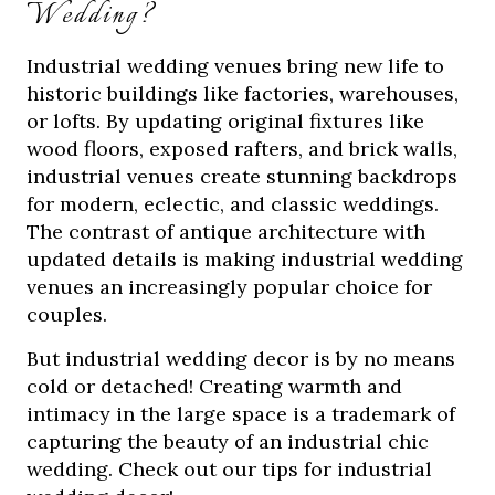
Wedding?
Industrial wedding venues bring new life to
historic buildings like factories, warehouses,
or lofts. By updating original fixtures like
wood floors, exposed rafters, and brick walls,
industrial venues create stunning backdrops
for modern, eclectic, and classic weddings.
The contrast of antique architecture with
updated details is making industrial wedding
venues an increasingly popular choice for
couples.
But industrial wedding decor is by no means
cold or detached! Creating warmth and
intimacy in the large space is a trademark of
capturing the beauty of an industrial chic
wedding. Check out our tips for industrial