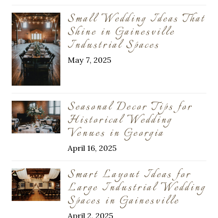
Small Wedding Ideas That
Shine in Gainesville
Industrial Spaces
May 7, 2025
Seasonal Decor Tips for
Historical Wedding
Venues in Georgia
April 16, 2025
Smart Layout Ideas for
Large Industrial Wedding
Spaces in Gainesville
April 2, 2025