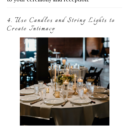
4. Use Candles and String Lights to
Create Intimacy