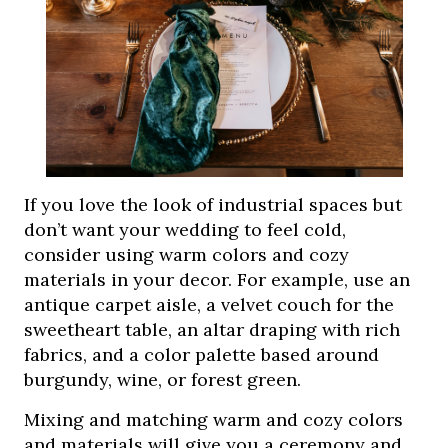
If you love the look of industrial spaces but
don’t want your wedding to feel cold,
consider using warm colors and cozy
materials in your decor. For example, use an
antique carpet aisle, a velvet couch for the
sweetheart table, an altar draping with rich
fabrics, and a color palette based around
burgundy, wine, or forest green.
Mixing and matching warm and cozy colors
and materials will give you a ceremony and