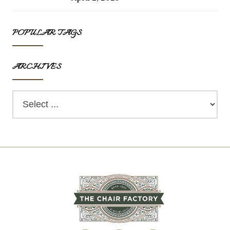
POPULAR TAGS
ARCHIVES