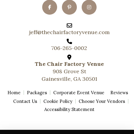
jeff@thechairfactoryvenue.com
706-265-0002
The Chair Factory Venue
908 Grove St
Gainesville, GA 30501
Home
Packages
Corporate Event Venue
Reviews
Contact Us
Cookie Policy
Choose Your Vendors
Accessibility Statement