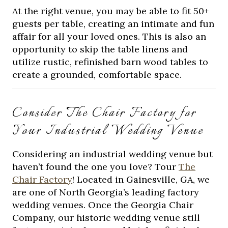
At the right venue, you may be able to fit 50+
guests per table, creating an intimate and fun
affair for all your loved ones. This is also an
opportunity to skip the table linens and
utilize rustic, refinished barn wood tables to
create a grounded, comfortable space.
Consider The Chair Factory for
Your Industrial Wedding Venue
Considering an industrial wedding venue but
haven’t found the one you love? Tour
The
Chair Factory
! Located in Gainesville, GA, we
are one of North Georgia’s leading factory
wedding venues. Once the Georgia Chair
Company, our historic wedding venue still