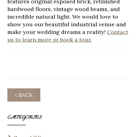
features original exposed brick, refinished
hardwood floors, vintage wood beams, and
incredible natural light. We would love to
show you our beautiful industrial venue and
make your wedding dreams a reality!
Contact
us to learn more or book a tour.
‹ BACK
CATEGORIES