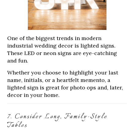
One of the biggest trends in modern
industrial wedding decor is lighted signs.
These LED or neon signs are eye-catching
and fun.
Whether you choose to highlight your last
name, initials, or a heartfelt memento, a
lighted sign is great for photo ops and, later,
decor in your home.
7. Consider Long, Family-Style
Tables