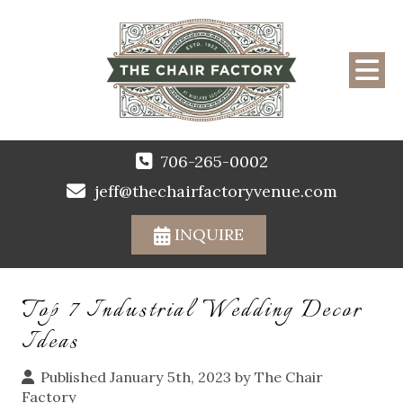
706-265-0002
jeff@thechairfactoryvenue.com
INQUIRE
Top 7 Industrial Wedding Decor
Ideas
Published January 5th, 2023 by
The Chair
Factory