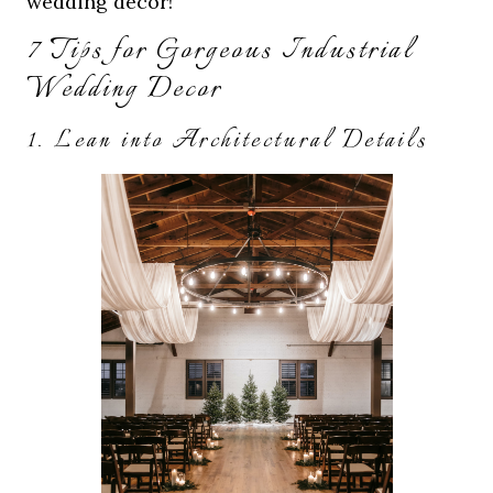
wedding decor!
7 Tips for Gorgeous Industrial
Wedding Decor
1. Lean into Architectural Details