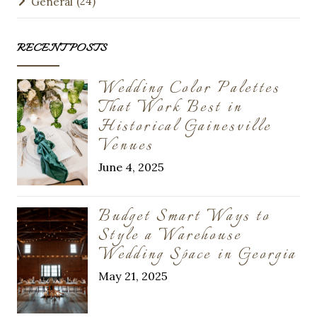
(24)
General
RECENT POSTS
Wedding Color Palettes
That Work Best in
Historical Gainesville
Venues
June 4, 2025
Budget Smart Ways to
Style a Warehouse
Wedding Space in Georgia
May 21, 2025