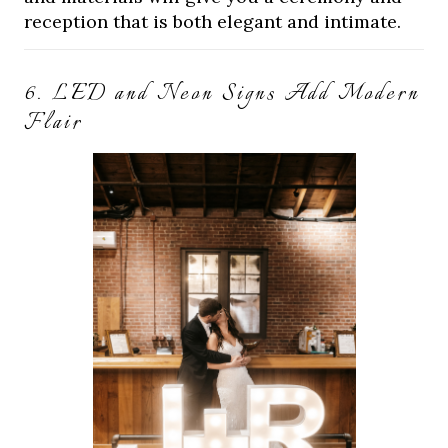
reception that is both elegant and intimate.
6. LED and Neon Signs Add Modern
Flair