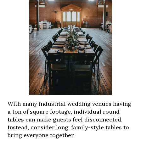
With many industrial wedding venues having
a ton of square footage, individual round
tables can make guests feel disconnected.
Instead, consider long, family-style tables to
bring everyone together.