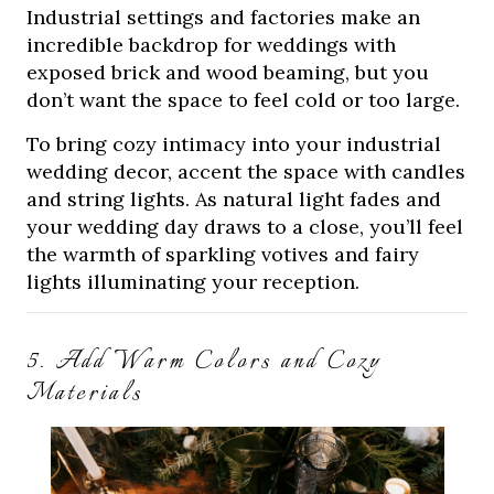
Industrial settings and factories make an
incredible backdrop for weddings with
exposed brick and wood beaming, but you
don’t want the space to feel cold or too large.
To bring cozy intimacy into your industrial
wedding decor, accent the space with candles
and string lights. As natural light fades and
your wedding day draws to a close, you’ll feel
the warmth of sparkling votives and fairy
lights illuminating your reception.
5. Add Warm Colors and Cozy
Materials